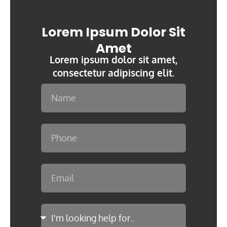
Lorem Ipsum Dolor Sit
Amet
Lorem ipsum dolor sit amet,
consectetur adipiscing elit.