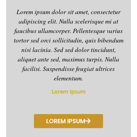
5
Lorem ipsum dolor sit amet, consectetur
Lor
o
adipiscing elit. Nulla scelerisque mi at
ad
u
faucibus ullamcorper. Pellentesque varius
fau
t
o
tortor sed orci sollicitudin, quis bibendum
tort
f
nisi lacinia. Sed sed dolor tincidunt,
n
5
aliquet ante sed, maximus turpis. Nulla
al
facilisi. Suspendisse feugiat ultrices
elementum.
Lorem Ipsum
LOREM IPSUM