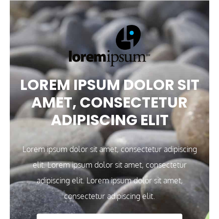
LOREM IPSUM DOLOR SIT
AMET, CONSECTETUR
ADIPISCING ELIT
Lorem ipsum dolor sit amet, consectetur adipiscing
elit. Lorem ipsum dolor sit amet, consectetur
adipiscing elit. Lorem ipsum dolor sit amet,
consectetur adipiscing elit.