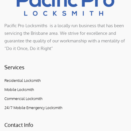
Pacific Pro Locksmiths is a locally run business that has been
servicing the Brisbane area. We strive for excellence and
guarantee the quality of our workmanship with a mentality of
“Do it Once, Do it Right”
Services
Residential Locksmith
Mobile Locksmith
Commercial Locksmith
24/7 Mobile Emergency Locksmith
Contact Info