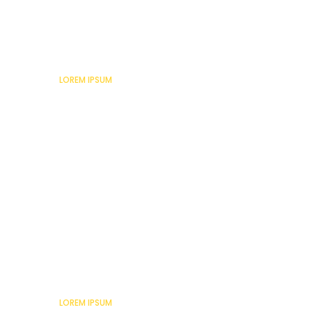
Lorem Ipsum
LOREM IPSUM
Lorem Ipsum
LOREM IPSUM