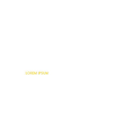
Lorem Ipsum
LOREM IPSUM