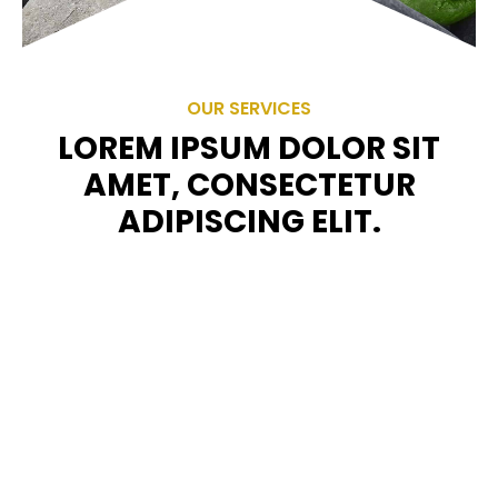
OUR SERVICES
LOREM IPSUM DOLOR SIT
AMET, CONSECTETUR
ADIPISCING ELIT.