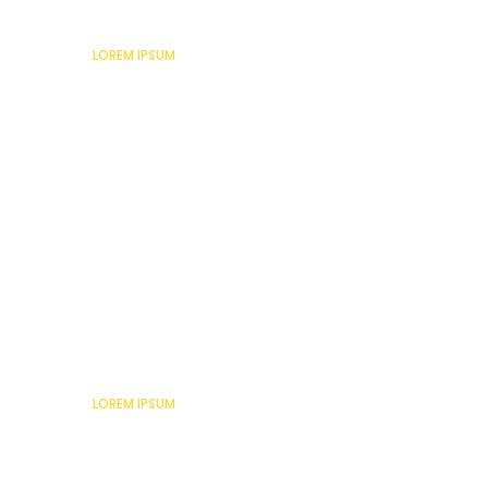
Lorem Ipsum
LOREM IPSUM
Lorem Ipsum
LOREM IPSUM