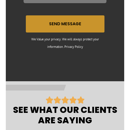
SEND MESSAGE
We Value your privacy. We will always protect your
information. Privacy Policy
R





a
SEE WHAT OUR CLIENTS
t
ARE SAYING
e
d