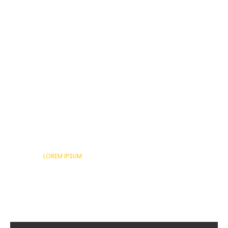
Lorem Ipsum
LOREM IPSUM