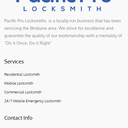
Pacific Pro Locksmiths is a locally run business that has been
servicing the Brisbane area. We strive for excellence and
guarantee the quality of our workmanship with a mentality of
“Do it Once, Do it Right”
Services
Residential Locksmith
Mobile Locksmith
Commercial Locksmith
24/7 Mobile Emergency Locksmith
Contact Info