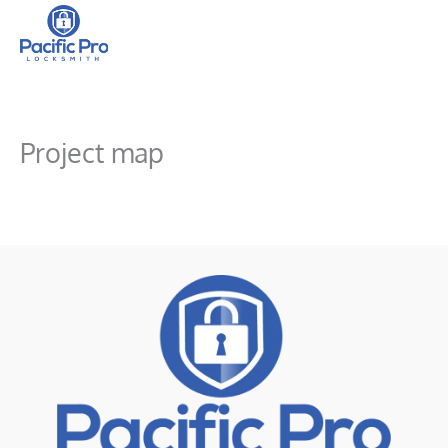
Skip
to
content
Project map